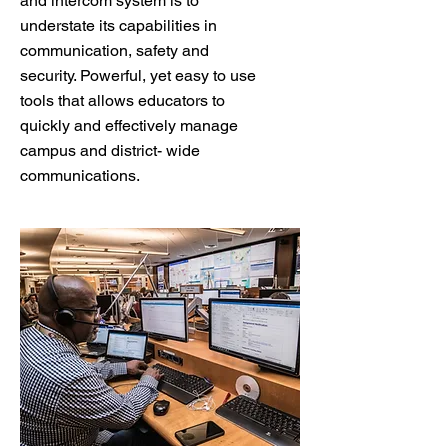
and intercom system is to
understate its capabilities in
communication, safety and
security. Powerful, yet easy to use
tools that allows educators to
quickly and effectively manage
campus and district- wide
communications.