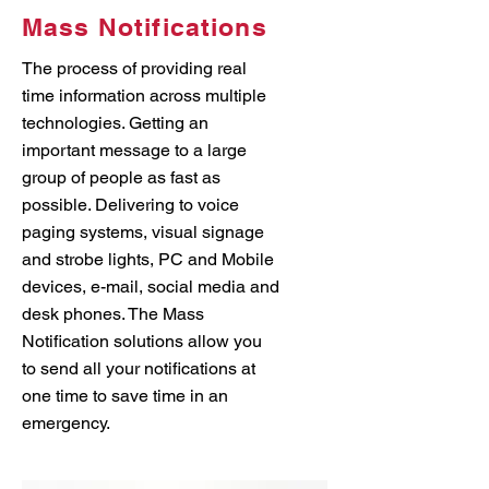
Mass Notifications
The process of providing real
time information across multiple
technologies. Getting an
important message to a large
group of people as fast as
possible. Delivering to voice
paging systems, visual signage
and strobe lights, PC and Mobile
devices, e-mail, social media and
desk phones. The Mass
Notification solutions allow you
to send all your notifications at
one time to save time in an
emergency.