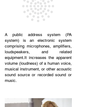
A public address system (PA
system) is an electronic system
comprising microphones, amplifiers,
loudspeakers, and related
equipment.
It increases the apparent
volume (loudness) of a human voice,
musical instrument, or other acoustic
sound source or recorded
sound or
music.