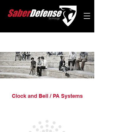
Clock and Bell / PA Systems