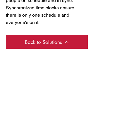
people on schedule and in sync.
Synchronized time clocks ensure
there is only one schedule and
everyone's on it.
Back to Solutions