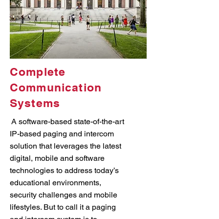
Complete
Communication
Systems
A software-based state-of-the-art
IP-based paging and intercom
solution that leverages the latest
digital, mobile and software
technologies to address today’s
educational environments,
security challenges and mobile
lifestyles. But to call it a paging