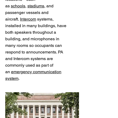
as
schools
,
stadiums
, and
passenger vessels and
aircraft.
Intercom
systems,
installed in many buildings, have
both speakers throughout a
building, and microphones in
many rooms so occupants can
respond to announcements. PA
and Intercom systems are
commonly used as part of
an
emergency communication
system
.