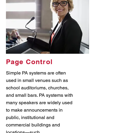
Page Control
Simple PA systems are often
used in small venues such as
school auditoriums, churches,
and small bars. PA systems with
many speakers are widely used
to make announcements in
public, institutional and
commercial buildings and
locations—such