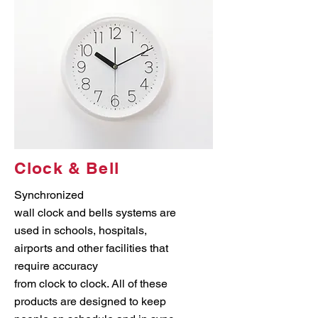
Clock & Bell
Synchronized
wall clock and bells systems are
used in schools, hospitals,
airports and other facilities that
require accuracy
from clock to clock. All of these
products are designed to keep