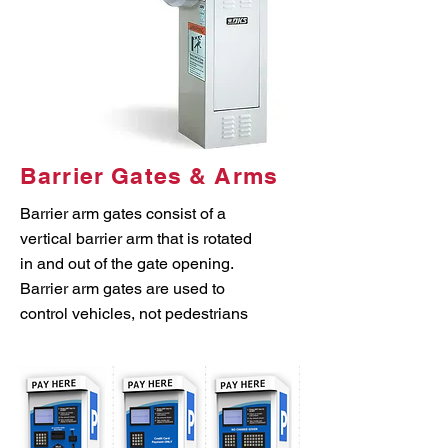
Barrier Gates & Arms
Barrier arm gates consist of a
vertical barrier arm that is rotated
in and out of the gate opening.
Barrier arm gates are used to
control vehicles, not pedestrians