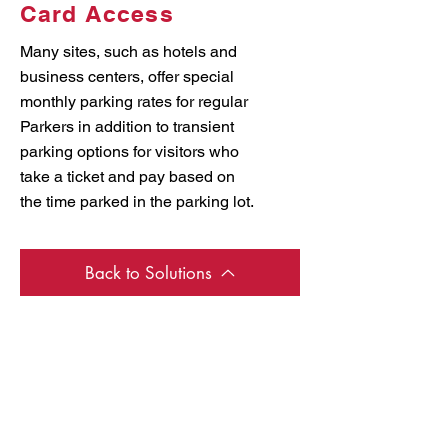
Card Access
Many sites, such as hotels and
business centers, offer special
monthly parking rates for regular
Parkers in addition to transient
parking options for visitors who
take a ticket and pay based on
the time parked in the parking lot.
Back to Solutions