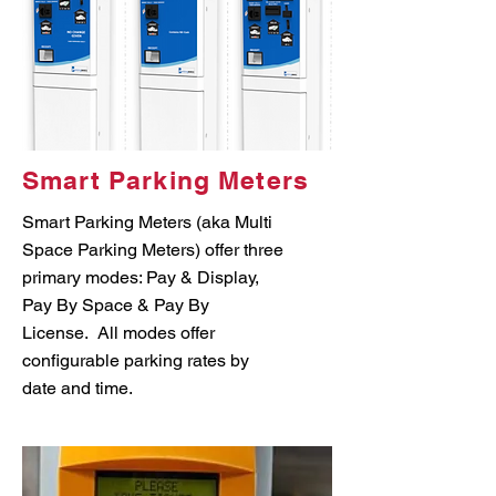
Smart Parking Meters
Smart Parking Meters (aka Multi
Space Parking Meters) offer three
primary modes: Pay & Display,
Pay By Space & Pay By
License. All modes offer
configurable parking rates by
date and time.