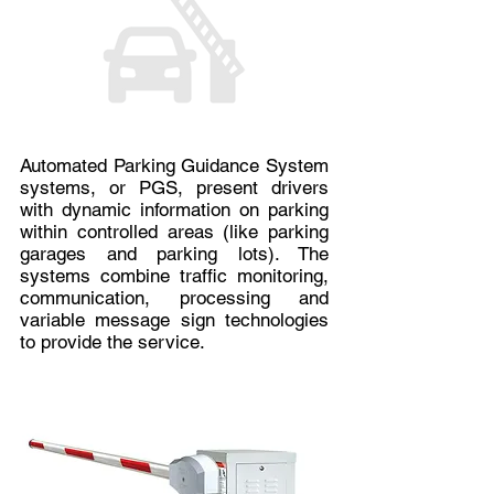
Automated Parking Guidance System
systems, or PGS, present drivers
with dynamic information on parking
within controlled areas (like parking
garages and parking lots). The
systems combine traffic monitoring,
communication, processing and
variable message sign technologies
to provide the service.