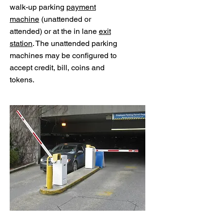
walk-up parking
payment
machine
(unattended or
attended) or at the in lane
exit
station
. The unattended parking
machines may be configured to
accept credit, bill, coins and
tokens.