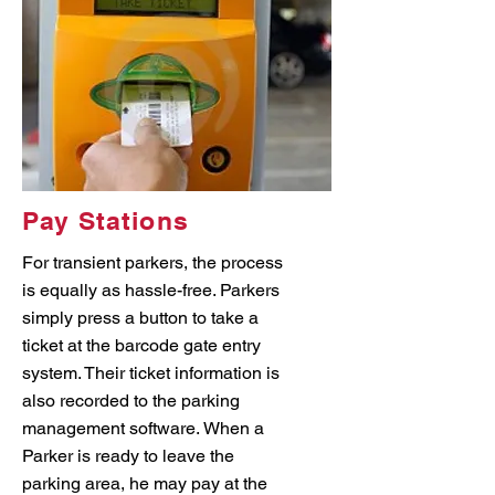
Pay Stations
For transient parkers, the process
is equally as hassle-free. Parkers
simply press a button to take a
ticket at the barcode gate entry
system. Their ticket information is
also recorded to the parking
management software. When a
Parker is ready to leave the
parking area, he may pay at the