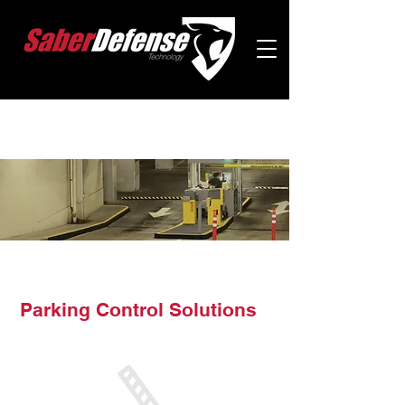
Parking Control Solutions