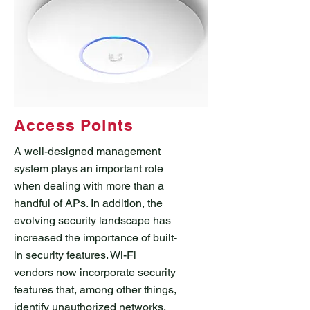
Access Points
A well-designed management
system plays an important role
when dealing with more than a
handful of APs. In addition, the
evolving security landscape has
increased the importance of built-
in security features. Wi-Fi
vendors now incorporate security
features that, among other things,
identify unauthorized networks,