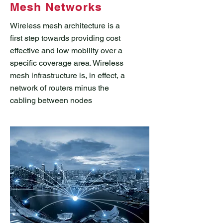
Mesh Networks
Wireless mesh architecture is a
first step towards providing cost
effective and low mobility over a
specific coverage area. Wireless
mesh infrastructure is, in effect, a
network of routers minus the
cabling between nodes