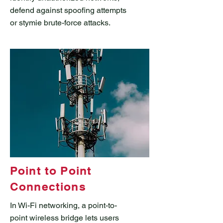
defend against spoofing attempts
or stymie brute-force attacks.
Point to Point
Connections
In Wi-Fi networking, a point-to-
point wireless bridge lets users