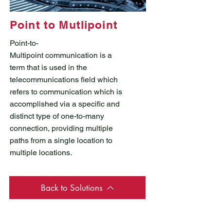
Point to Mutlipoint
Point-to-
Multipoint communication is a
term that is used in the
telecommunications field which
refers to communication which is
accomplished via a specific and
distinct type of one-to-many
connection, providing multiple
paths from a single location to
multiple locations.
Back to Solutions