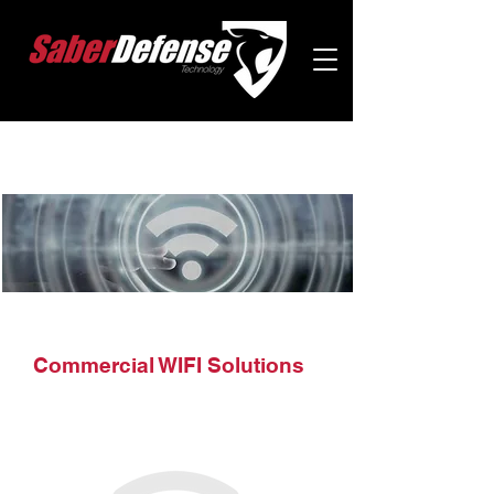
Commercial WIFI Solutions