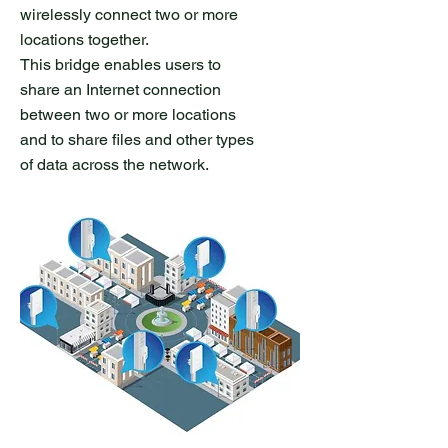
wirelessly connect two or more
locations together.
This bridge enables users to
share an Internet connection
between two or more locations
and to share files and other types
of data across the network.