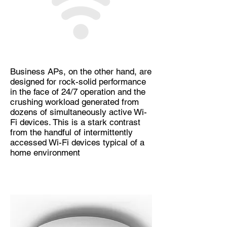
Business APs, on the other hand, are
designed for rock-solid performance
in the face of 24/7 operation and the
crushing workload generated from
dozens of simultaneously active Wi-
Fi devices. This is a stark contrast
from the handful of intermittently
accessed Wi-Fi devices typical of a
home environment